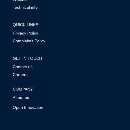
Technical info
QUICK LINKS
Privacy Policy
Complaints Policy
GET IN TOUCH
Contact us
Careers
COMPANY
About us
Open Innovation