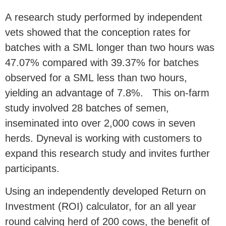
A research study performed by independent
vets showed that the conception rates for
batches with a SML longer than two hours was
47.07% compared with 39.37% for batches
observed for a SML less than two hours,
yielding an advantage of 7.8%. This on-farm
study involved 28 batches of semen,
inseminated into over 2,000 cows in seven
herds. Dyneval is working with customers to
expand this research study and invites further
participants.
Using an independently developed Return on
Investment (ROI) calculator, for an all year
round calving herd of 200 cows, the benefit of