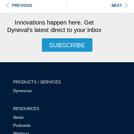
PREVIOUS
NEXT
Innovations happen here. Get
Dyneval's latest direct to your inbox
SUBSCRIBE
PRODUCTS / SERVICES
Dynescan
RESOURCES
News
Podcasts
Webinar