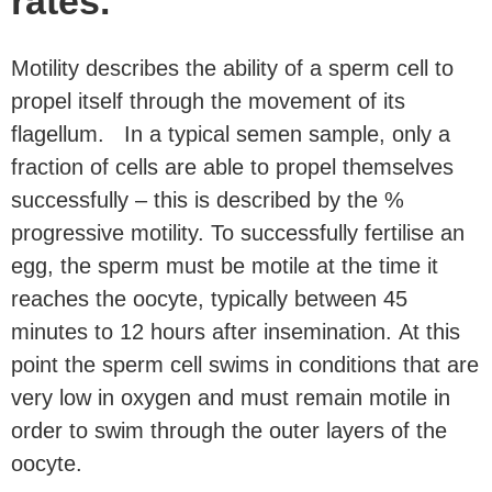
rates.
Motility describes the ability of a sperm cell to
propel itself through the movement of its
flagellum. In a typical semen sample, only a
fraction of cells are able to propel themselves
successfully – this is described by the %
progressive motility. To successfully fertilise an
egg, the sperm must be motile at the time it
reaches the oocyte, typically between 45
minutes to 12 hours after insemination. At this
point the sperm cell swims in conditions that are
very low in oxygen and must remain motile in
order to swim through the outer layers of the
oocyte.