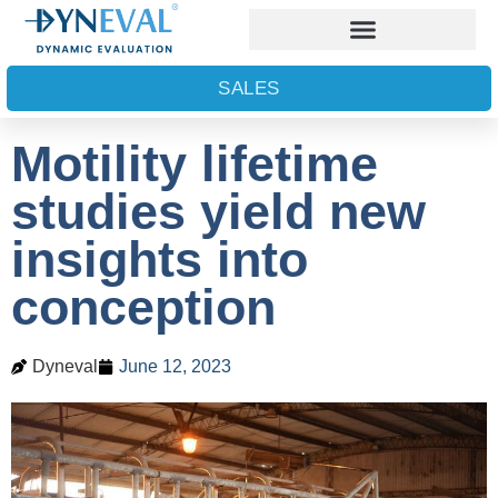
SALES
Motility lifetime
studies yield new
insights into
conception
Dyneval
June 12, 2023