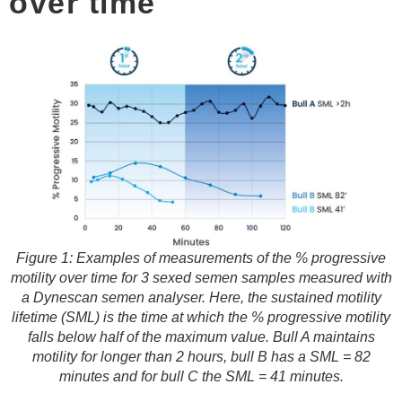
over time
Figure 1: Examples of measurements of the % progressive
motility over time for 3 sexed semen samples measured with
a Dynescan semen analyser. Here, the sustained motility
lifetime (SML) is the time at which the % progressive motility
falls below half of the maximum value. Bull A maintains
motility for longer than 2 hours, bull B has a SML = 82
minutes and for bull C the SML = 41 minutes.