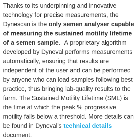
Thanks to its underpinning and innovative
technology for precise measurements, the
Dynescan is the
only semen analyser capable
of measuring the sustained motility lifetime
of a semen sample
. A proprietary algorithm
developed by Dyneval performs measurements
automatically, ensuring that results are
independent of the user and can be performed
by anyone who can load samples following best
practice, thus bringing lab-quality results to the
farm. The Sustained Motility Lifetime (SML) is
the time at which the peak % progressive
motility falls below a threshold. More details can
be found in Dyneval’s
technical details
document.