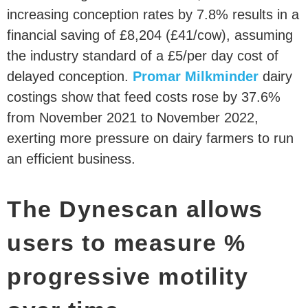
increasing conception rates by 7.8% results in a
financial saving of £8,204 (£41/cow), assuming
the industry standard of a £5/per day cost of
delayed conception.
Promar Milkminder
dairy
costings show that feed costs rose by 37.6%
from November 2021 to November 2022,
exerting more pressure on dairy farmers to run
an efficient business.
The Dynescan allows
users to measure %
progressive motility