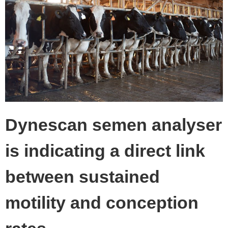
Dynescan semen analyser
is indicating a direct link
between sustained
motility and conception