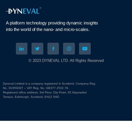
A platform technology
providing
dynamic
insights
into
the
world of the nano- and micro-scales
.
© 2023 DYNEVAL LTD. All Rights Reserved
Dyneval Limited is a company registered in Scotland. Company Reg.
No. SC659307 – VAT Reg. No. GB377 2532 78.
Registered office address: 3rd Floor, City Point, 65 Haymarket
Terrace, Edinburgh, Scotland, EH12 5HD.