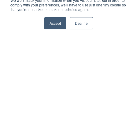
We won't track your information when you visit our site. But in order to
comply with your preferences, we'll have to use just one tiny cookie so
that you're not asked to make this choice again.
Accept
Decline
Application
Form
Dyneval will review applications on a quarterly