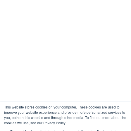
This website stores cookies on your computer. These cookies are used to
improve your website experience and provide more personalized services to
you, both on this website and through other media. To find out more about the
cookies we use, see our Privacy Policy.