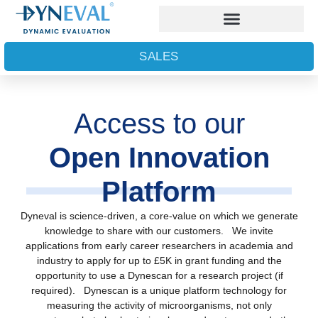
SALES
Access to our
Open Innovation
Platform
Dyneval is science-driven, a core-value on which we generate
knowledge to share with our customers. We invite
applications from early career researchers in academia and
industry to apply for up to £5K in grant funding and the
opportunity to use a Dynescan for a research project (if
required). Dynescan is a unique platform technology for
measuring the activity of microorganisms, not only