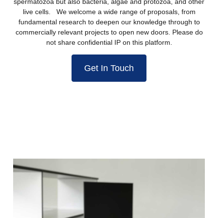
spermatozoa but also bacteria, algae and protozoa, and other
live cells. We welcome a wide range of proposals, from
fundamental research to deepen our knowledge through to
commercially relevant projects to open new doors. Please do
not share confidential IP on this platform.
Get In Touch