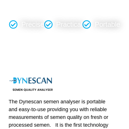
OUTCOMES
Precise
Practical
Portable
The Dynescan semen analyser is portable
and easy-to-use providing you with reliable
measurements of semen quality on fresh or
processed semen. It is the first technology