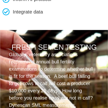
Integrate data
FRESH SEMEN TESTING
Globally, veterinary associations
recommend annual bull fertility
examinations to determine whether bull
is fit for the season. A beef bull failing
to get cows in calf will cost a producer
$10,000 every 21 days. How long
before you realise cows are not in calf?
Dynescan SML measurements,