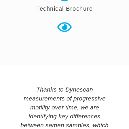
Technical Brochure
Thanks to Dynescan
e
measurements of progressive
o
motility over time, we are
ce
identifying key differences
ty
between semen samples, which