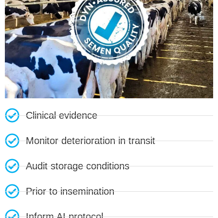
Clinical evidence
Monitor deterioration in transit
Audit storage conditions
Prior to insemination
Inform AI protocol