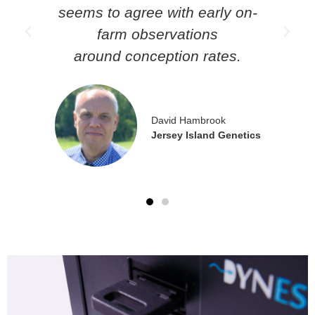
seems to agree with early on-
farm observations
around conception rates.
ts
David Hambrook
Jersey Island Genetics