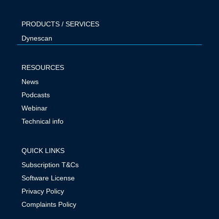
PRODUCTS / SERVICES
Dynescan
RESOURCES
News
Podcasts
Webinar
Technical info
QUICK LINKS
Subscription T&Cs
Software License
Privacy Policy
Complaints Policy