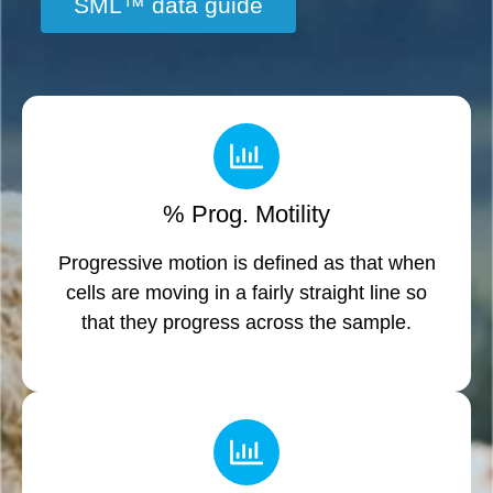
SML™ data guide
% Prog. Motility
Progressive motion is defined as that when
cells are moving in a fairly straight line so
that they progress across the sample.