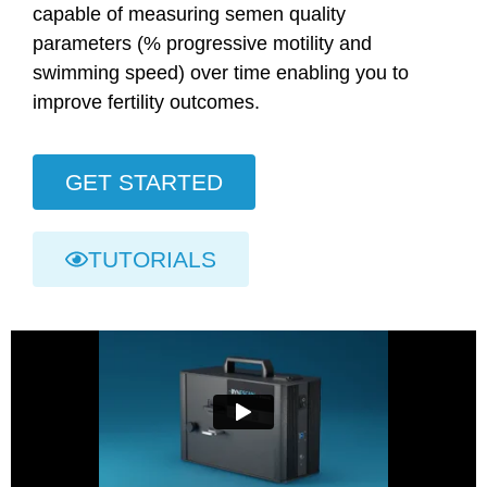
capable of measuring semen quality
parameters (% progressive motility and
swimming speed) over time enabling you to
improve fertility outcomes.
GET STARTED
TUTORIALS