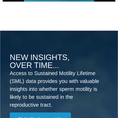
NEW INSIGHTS,
OVER TIME...
Access to Sustained Motility Lifetime
(SML) data provides you with valuable
insights into whether sperm motility is
likely to be sustained in the
reproductive tract.