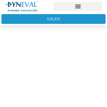
SALES
First Semen Lifetime
Analyser​
PROVEN TO IMPROVE FERTILITY