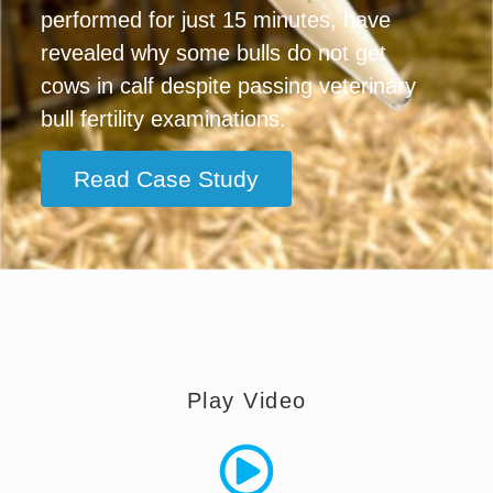
performed for just 15 minutes, have
revealed why some bulls do not get
cows in calf despite passing veterinary
bull fertility examinations.
Read Case Study
Play Video