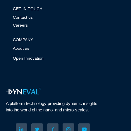
GET IN TOUCH
Contact us
Careers
COMPANY
About us
Open Innovation
A platform technology
providing
dynamic
insights
into
the
world of the nano- and micro-scales
.