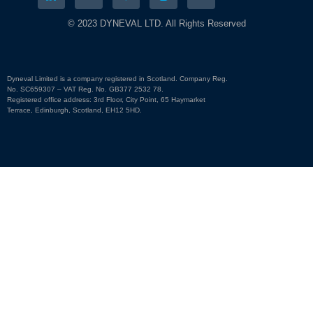
© 2023 DYNEVAL LTD. All Rights Reserved
Dyneval Limited is a company registered in Scotland. Company Reg.
No. SC659307 – VAT Reg. No. GB377 2532 78.
Registered office address: 3rd Floor, City Point, 65 Haymarket
Terrace, Edinburgh, Scotland, EH12 5HD.