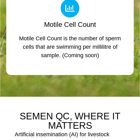
Motile Cell Count
Motile Cell Count is the number of sperm
cells that are swimming per millilitre of
sample. (Coming soon)
SEMEN QC, WHERE IT
MATTERS
Artificial insemination (AI) for livestock