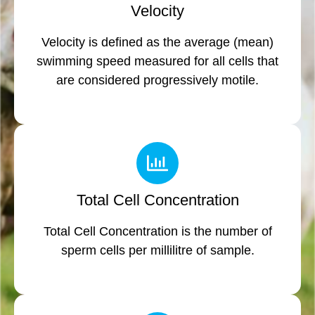
Velocity
Velocity is defined as the average (mean)
swimming speed measured for all cells that
are considered progressively motile.
Total Cell Concentration
Total Cell Concentration is the number of
sperm cells per millilitre of sample.