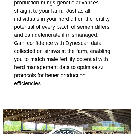
production brings genetic advances
straight to your farm. Just as all
individuals in your herd differ, the fertility
potential of every batch of semen differs
and can deteriorate if mismanaged.
Gain confidence with Dynescan data
collected on straws at the farm, enabling
you to match male fertility potential with
herd management data to optimise AI
protocols for better production
efficiencies.