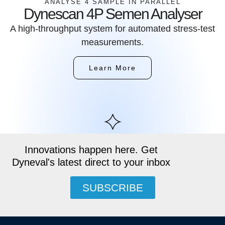
ANALYSE 4 SAMPLE IN PARALLEL
Dynescan 4P Semen Analyser
A high-throughput system for automated stress-test
measurements.
Learn More
Innovations happen here. Get
Dyneval's latest direct to your inbox
SUBSCRIBE