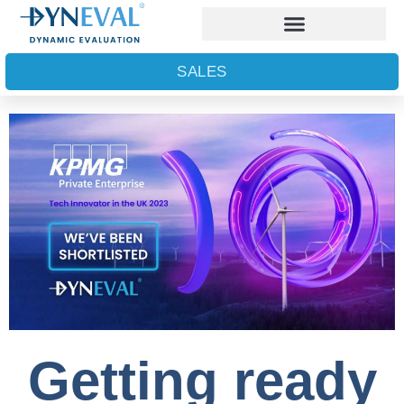
SALES
Getting ready