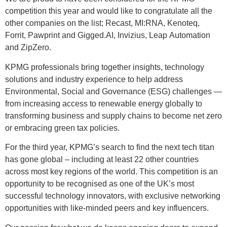
competition this year and would like to congratulate all the
other companies on the list; Recast, MI:RNA, Kenoteq,
Forrit, Pawprint and Gigged.AI, Invizius, Leap Automation
and ZipZero.
KPMG professionals bring together insights, technology
solutions and industry experience to help address
Environmental, Social and Governance (ESG) challenges —
from increasing access to renewable energy globally to
transforming business and supply chains to become net zero
or embracing green tax policies.
For the third year, KPMG’s search to find the next tech titan
has gone global – including at least 22 other countries
across most key regions of the world. This competition is an
opportunity to be recognised as one of the UK’s most
successful technology innovators, with exclusive networking
opportunities with like-minded peers and key influencers.