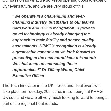
Our passion for what we do keeps opening doors to expand
Dyneval’s future, and we are very proud of this.
“We operate in a challenging and ever-
changing industry, but thanks to our team’s
hard work and KOL’s recognition, Dyneval’s
novel technology is already changing the
approach to male fertility and semen quality
assessments. KPMG’s recognition is already
a great achievement, and we look forward to
presenting at the next round later this month.
We shall keep on embracing these
opportunities!” Dr Tiffany Wood, Chief
Executive Officer.
The Tech Innovator in the UK – Scotland Heat event will
take place on Tuesday, 20th June, in Edinburgh at KPMG
UK suit, and we are all very much looking forward to being a
part of the regional heat rounds.