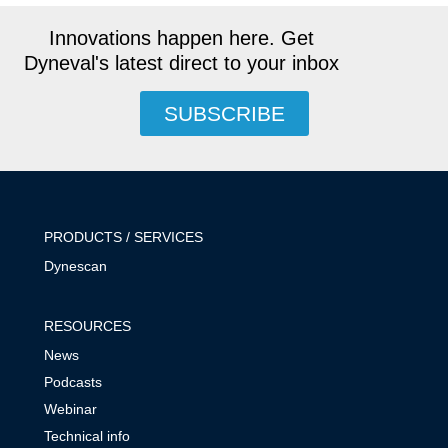
Innovations happen here. Get
Dyneval's latest direct to your inbox
SUBSCRIBE
PRODUCTS / SERVICES
Dynescan
RESOURCES
News
Podcasts
Webinar
Technical info