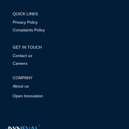
QUICK LINKS
Privacy Policy
Complaints Policy
GET IN TOUCH
Contact us
Careers
COMPANY
About us
Open Innovation