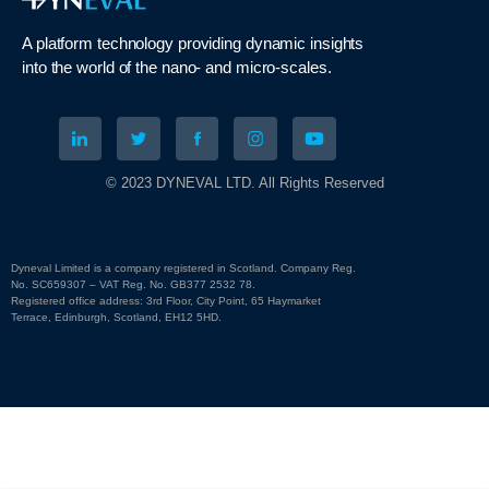
A platform technology
providing
dynamic
insights
into
the
world of the nano- and micro-scales
.
© 2023 DYNEVAL LTD. All Rights Reserved
Dyneval Limited is a company registered in Scotland. Company Reg.
No. SC659307 – VAT Reg. No. GB377 2532 78.
Registered office address: 3rd Floor, City Point, 65 Haymarket
Terrace, Edinburgh, Scotland, EH12 5HD.