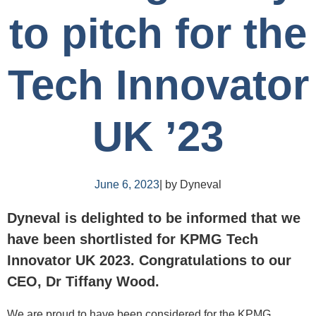
to pitch for the
Tech Innovator
UK ’23
June 6, 2023
| by Dyneval
Dyneval is delighted to be informed that we
have been shortlisted for KPMG Tech
Innovator UK 2023. Congratulations to our
CEO, Dr Tiffany Wood.
We are proud to have been considered for the KPMG