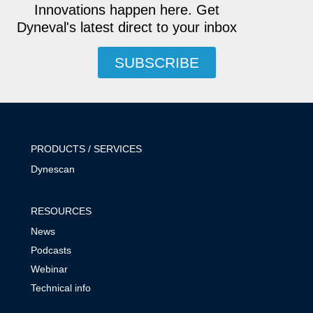
Innovations happen here. Get
Dyneval's latest direct to your inbox
SUBSCRIBE
PRODUCTS / SERVICES
Dynescan
RESOURCES
News
Podcasts
Webinar
Technical info