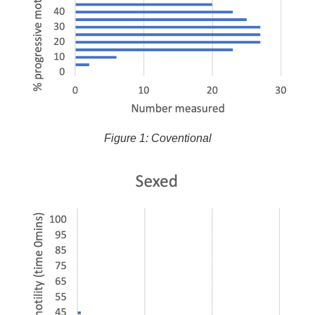
Figure 1: Coventional