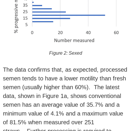
Figure 2: Sexed
The data confirms that, as expected, processed
semen tends to have a lower motility than fresh
semen (usually higher than 60%). The latest
data, shown in Figure 1a, shows conventional
semen has an average value
of 35.7% and a
minimum value of 4.1% and a maximum value
of 81.5% when measured over 251