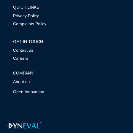
QUICK LINKS
Privacy Policy
Complaints Policy
GET IN TOUCH
Contact us
Careers
COMPANY
About us
Open Innovation