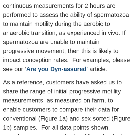
continuous measurements for 2 hours are
performed to assess the ability of spermatozoa
to maintain motility during the aerobic to
anaerobic transition, as experienced in vivo. If
spermatozoa are unable to maintain
progressive movement, then this is likely to
impact conception rates. For examples, please
see our ‘
Are you Dyn-assured
’ article.
As a reference, customers have asked us to
share the range of initial progressive motility
measurements, as measured on farm, to
enable customers to compare their data for
conventional (Figure 1a) and sex-sorted (Figure
1b) samples. For all data points shown,