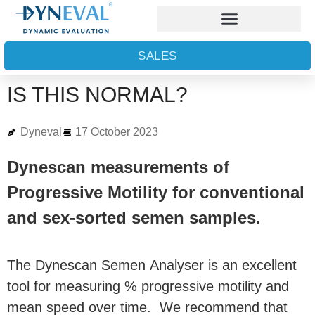
SALES
IS THIS NORMAL?
Dyneval
17 October 2023
Dynescan measurements of
Progressive Motility for conventional
and sex-sorted semen samples.
The Dynescan Semen Analyser is an excellent
tool for measuring % progressive motility and
mean speed over time. We recommend that