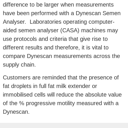
difference to be larger when measurements
have been performed with a Dynescan Semen
Analyser. Laboratories operating computer-
aided semen analyser (CASA) machines may
use protocols and criteria that give rise to
different results and therefore, it is vital to
compare Dynescan measurements across the
supply chain.
Customers are reminded that the presence of
fat droplets in full fat milk extender or
immobilised cells will reduce the absolute value
of the % progressive motility measured with a
Dynescan.