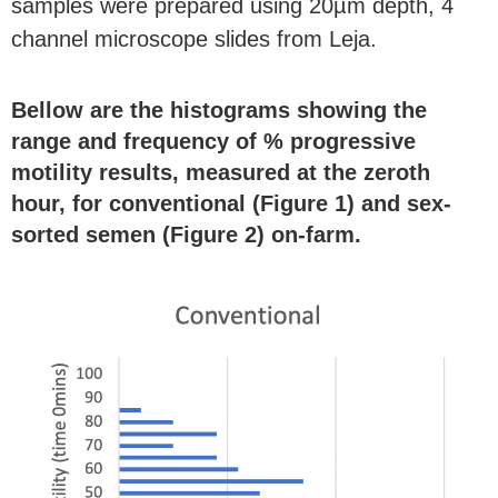
samples were prepared using 20
µ
m depth, 4
channel microscope slides from Leja.
Bellow are the histograms showing the
range and frequency of % progressive
motility results, measured at the zeroth
hour, for conventional (Figure 1) and sex-
sorted semen (Figure 2) on-farm.