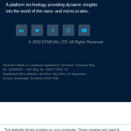
A platform technology
providing
dynamic
insights
into
the
world of the nano- and micro-scales
.
© 2023 DYNEVAL LTD. All Rights Reserved
Dyneval Limited is a company registered in Scotland. Company Reg.
No. SC659307 – VAT Reg. No. GB377 2532 78.
Registered office address: 3rd Floor, City Point, 65 Haymarket
Terrace, Edinburgh, Scotland, EH12 5HD.
This website stores cookies on your computer. These cookies are used to