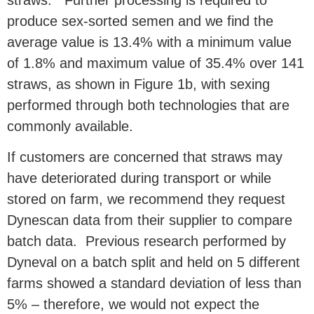
straws.
Further processing is required to
produce sex-sorted semen and we find the
average value is 1
3.4% with a minimum value
of 1.8% and maximum value of 35.4% over 141
straws, as shown in Figure 1b, with sexing
performed through both technologies that are
commonly available
.
If customers are concerned that straws may
have deteriorated during transport or while
stored on farm, we recommend they request
Dynescan data from their supplier to compare
batch data. Previous research performed by
Dyneval on a batch split and held on 5 different
farms showed a standard deviation of less than
5% – therefore, we would not expect the