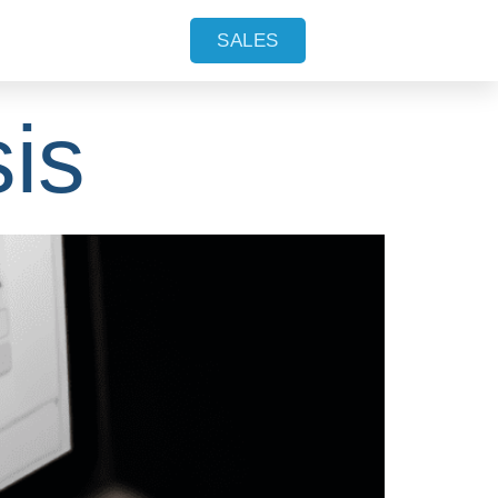
on in
SALES
is