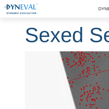
MCC: Unl
DYN
Sexed S