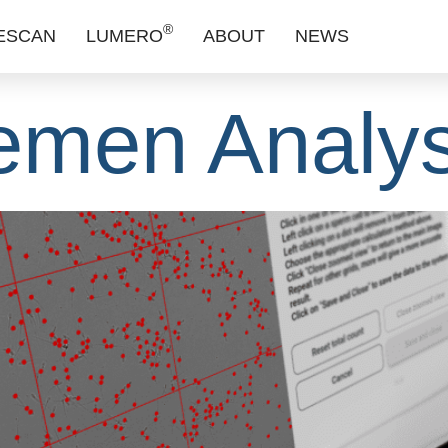
ock Precisi
®
ESCAN
LUMERO
ABOUT
NEWS
emen Analys