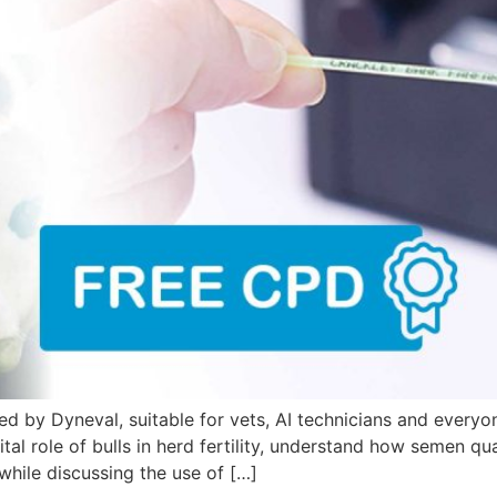
by Dyneval, suitable for vets, AI technicians and everyone
al role of bulls in herd fertility, understand how semen qual
while discussing the use of […]