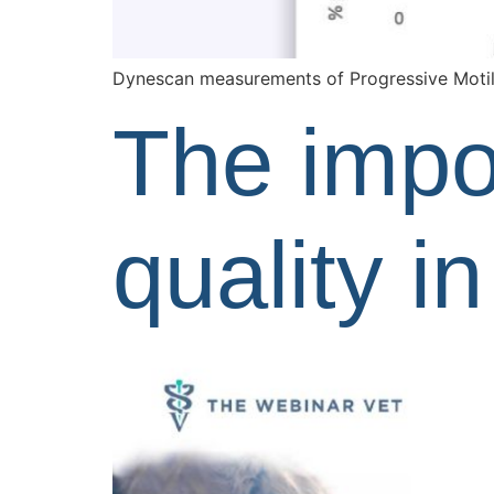
Dynescan measurements of Progressive Motil
The impo
quality i