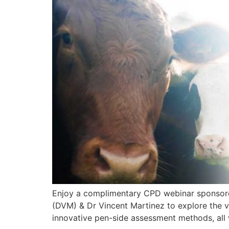
Enjoy a complimentary CPD webinar sponsored 
(DVM) & Dr Vincent Martinez to explore the vit
innovative pen-side assessment methods, all 