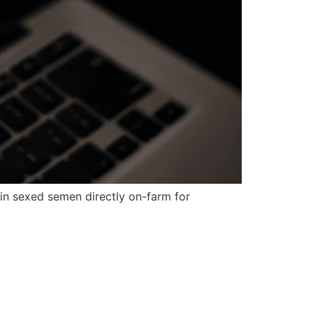
in sexed semen directly on-farm for