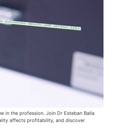
 in the profession. Join Dr Esteban Balla
ity affects profitability, and discover