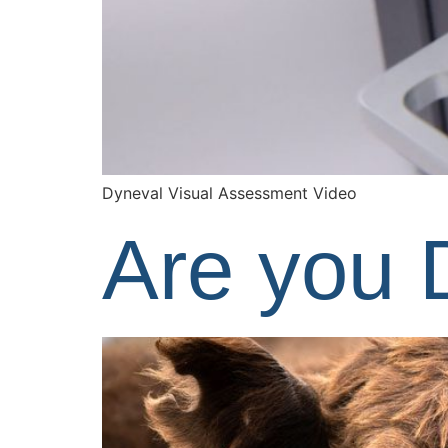
Dyneval Visual Assessment Video
Are you