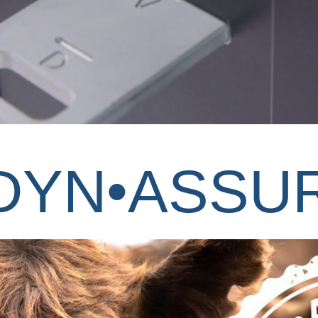
 DYN•ASSU