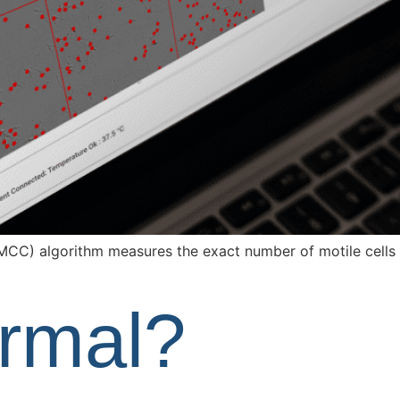
MCC) algorithm measures the exact number of motile cells 
ormal?