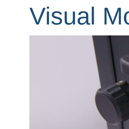
Visual M