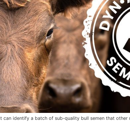
 can identify a batch of sub-quality bull semen that ot