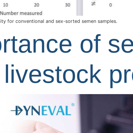
ity for conventional and sex-sorted semen samples.
rtance of 
n livestock p