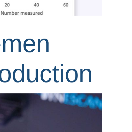
semen
roduction