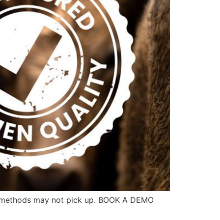
her methods may not pick up. BOOK A DEMO