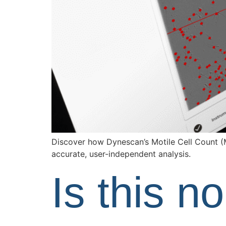
Discover how Dynescan’s Motile Cell Count (
accurate, user-independent analysis.
Is this n