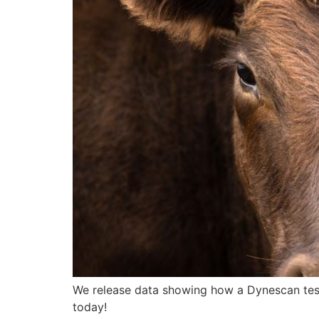
We release data showing how a Dynescan test
today!