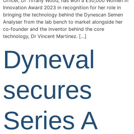
Officer, Dr Tiffany Wood, has won a £50,000 Women in
Innovation Award 2023 in recognition for her role in
bringing the technology behind the Dynescan Semen
Analyser from the lab bench to market alongside her
co-founder and the inventor behind the core
technology, Dr Vincent Martinez. […]
Dyneval
secures
Series A