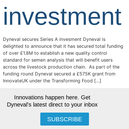
investment
Dyneval secures Series A invesment Dyneval is
delighted to announce that it has secured total funding
of over £1.8M to establish a new quality control
standard for semen analysis that will benefit users
across the livestock production chain. As part of the
funding round Dyneval secured a £575K grant from
InnovateUK under the Transforming Food […]
Innovations happen here. Get
Dyneval's latest direct to your inbox
SUBSCRIBE