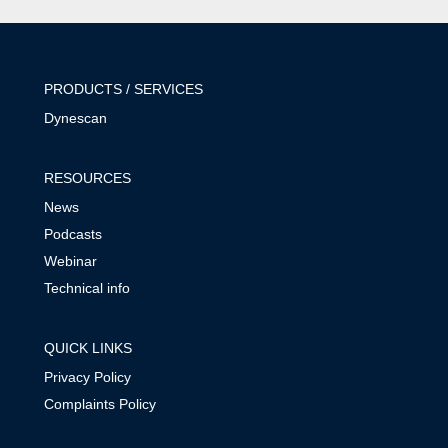
PRODUCTS / SERVICES
Dynescan
RESOURCES
News
Podcasts
Webinar
Technical info
QUICK LINKS
Privacy Policy
Complaints Policy