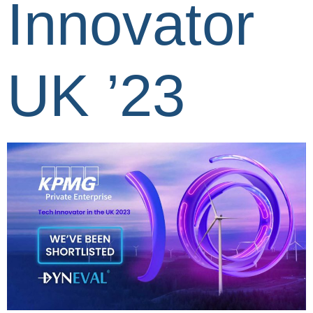
Innovator
UK ’23