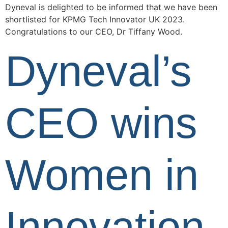
Dyneval is delighted to be informed that we have been
shortlisted for KPMG Tech Innovator UK 2023.
Congratulations to our CEO, Dr Tiffany Wood.
Dyneval’s
CEO wins
Women in
Innovation