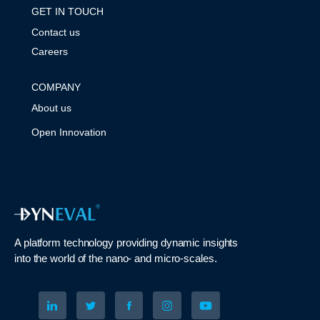
GET IN TOUCH
Contact us
Careers
COMPANY
About us
Open Innovation
A platform technology
providing
dynamic
insights
into
the
world of the nano- and micro-scales
.