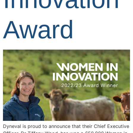
Award
Dyneval is proud to announce that their Chief Executive