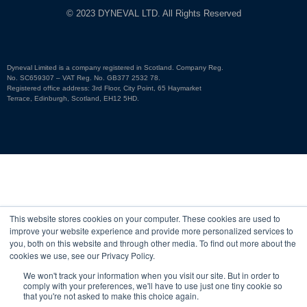
© 2023 DYNEVAL LTD. All Rights Reserved
Dyneval Limited is a company registered in Scotland. Company Reg.
No. SC659307 – VAT Reg. No. GB377 2532 78.
Registered office address: 3rd Floor, City Point, 65 Haymarket
Terrace, Edinburgh, Scotland, EH12 5HD.
This website stores cookies on your computer. These cookies are used to
improve your website experience and provide more personalized services to
you, both on this website and through other media. To find out more about the
cookies we use, see our Privacy Policy.
We won't track your information when you visit our site. But in order to
comply with your preferences, we'll have to use just one tiny cookie so
that you're not asked to make this choice again.