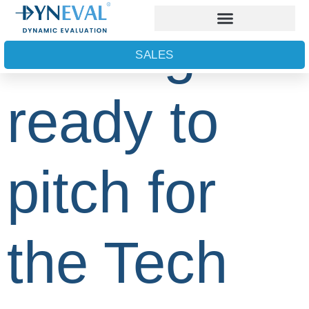
Getting
SALES
ready to
pitch for
the Tech