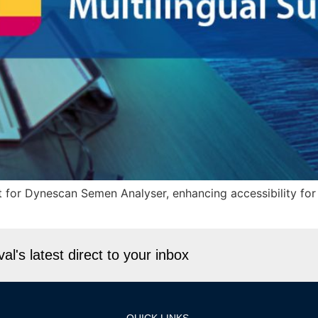
 for Dynescan Semen Analyser, enhancing accessibility for
l's latest direct to your inbox
QUICK LINKS