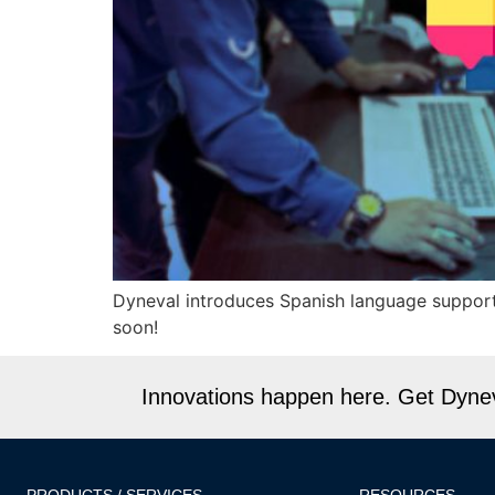
Dyneval introduces Spanish language support
soon!
Innovations happen here. Get Dyneva
PRODUCTS / SERVICES
RESOURCES