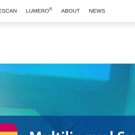
 is Now Avai
®
ESCAN
LUMERO
ABOUT
NEWS