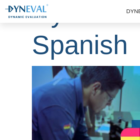
Dynescan
DYN
Spanish