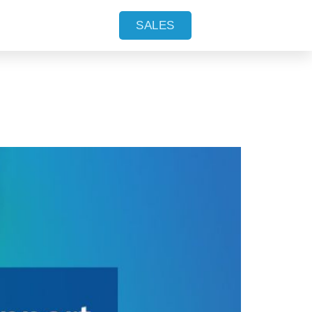
lable in
SALES