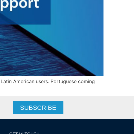
 Latin American users. Portuguese coming
SUBSCRIBE
GET IN TOUCH