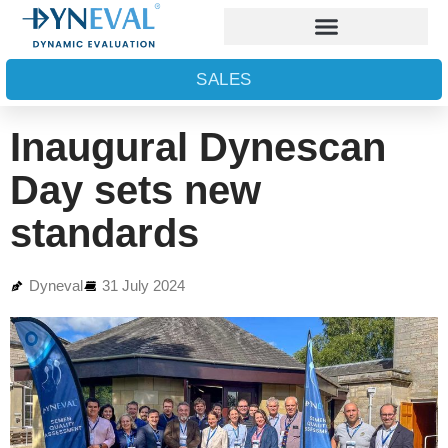
SALES
Inaugural Dynescan
Day sets new
standards
Dyneval
31 July 2024