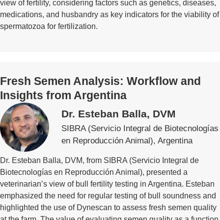
view of fertility, considering factors such as genetics, diseases,
medications, and husbandry as key indicators for the viability of
spermatozoa for fertilization.
Fresh Semen Analysis: Workflow and
Insights from Argentina
Dr. Esteban Balla, DVM
SIBRA (Servicio Integral de Biotecnologías
en Reproducción Animal), Argentina
Dr. Esteban Balla, DVM, from SIBRA (Servicio Integral de
Biotecnologías en Reproducción Animal), presented a
veterinarian’s view of bull fertility testing in Argentina. Esteban
emphasized the need for regular testing of bull soundness and
highlighted the use of Dynescan to assess fresh semen quality
at the farm. The value of evaluating semen quality as a function