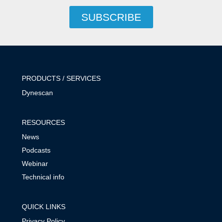
SUBSCRIBE
PRODUCTS / SERVICES
Dynescan
RESOURCES
News
Podcasts
Webinar
Technical info
QUICK LINKS
Privacy Policy