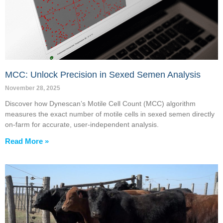
MCC: Unlock Precision in Sexed Semen Analysis
November 28, 2025
Discover how Dynescan’s Motile Cell Count (MCC) algorithm
measures the exact number of motile cells in sexed semen directly
on-farm for accurate, user-independent analysis.
Read More »