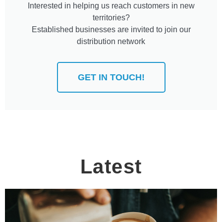
Interested in helping us reach customers in new
territories?
Established businesses are invited to join our
distribution network
GET IN TOUCH!
Latest