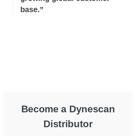
base.”
Become a Dynescan
Distributor