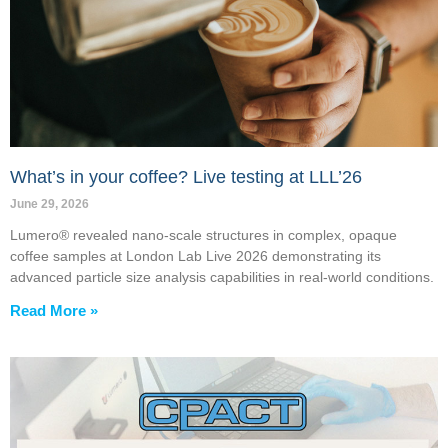
What’s in your coffee? Live testing at LLL’26
June 29, 2026
Lumero® revealed nano-scale structures in complex, opaque
coffee samples at London Lab Live 2026 demonstrating its
advanced particle size analysis capabilities in real-world conditions.
Read More »