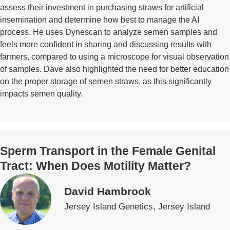
assess their investment in purchasing straws for artificial
insemination and determine how best to manage the AI
process. He uses Dynescan to analyze semen samples and
feels more confident in sharing and discussing results with
farmers, compared to using a microscope for visual observation
of samples. Dave also highlighted the need for better education
on the proper storage of semen straws, as this significantly
impacts semen quality.
Sperm Transport in the Female Genital
Tract: When Does Motility Matter?
David Hambrook
Jersey Island Genetics, Jersey Island