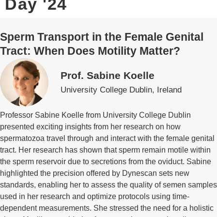
Day '24
Sperm Transport in the Female Genital
Tract: When Does Motility Matter?
Prof. Sabine Koelle
University College Dublin, Ireland
Professor Sabine Koelle from University College Dublin
presented exciting insights from her research on how
spermatozoa travel through and interact with the female genital
tract. Her research has shown that sperm remain motile within
the sperm reservoir due to secretions from the oviduct. Sabine
highlighted the precision offered by Dynescan sets new
standards, enabling her to assess the quality of semen samples
used in her research and optimize protocols using time-
dependent measurements. She stressed the need for a holistic