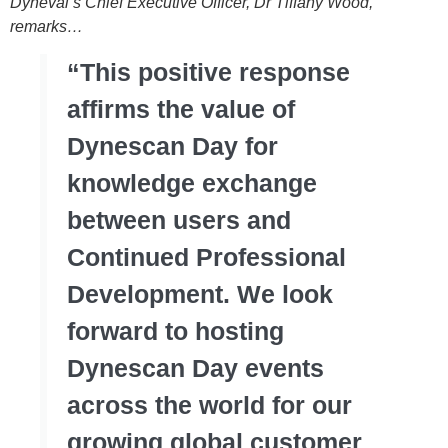
Dyneval’s Chief Executive Officer, Dr Tiffany Wood,
remarks…
“This positive response
affirms the value of
Dynescan Day for
knowledge exchange
between users and
Continued Professional
Development. We look
forward to hosting
Dynescan Day events
across the world for our
growing global customer