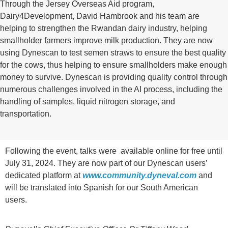
Through the Jersey Overseas Aid program,
Dairy4Development, David Hambrook and his team are
helping to strengthen the Rwandan dairy industry, helping
smallholder farmers improve milk production. They are now
using Dynescan to test semen straws to ensure the best quality
for the cows, thus helping to ensure smallholders make enough
money to survive. Dynescan is providing quality control through
numerous challenges involved in the AI process, including the
handling of samples, liquid nitrogen storage, and
transportation.
Following the event, talks were available online for free until
July 31, 2024. They are now part of our Dynescan users’
dedicated platform at
www.community.dyneval.com
and
will be translated into Spanish for our South American
users.