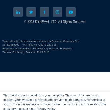
© 2023 DYNEVAL LTD. All Rights Reserved
Dyneval Limited is a company registered in Scotland. Company Reg.
No. SC659307 – VAT Reg. No. GB377 2532 78.
Registered office address: 3rd Floor, City Point, 65 Haymarket
Terrace, Edinburgh, Scotland, EH12 5HD.
This website stores cookies on your computer. These cookies are used to
improve your website experience and provide more personalized services to
you, both on this website and through other media. To find out more about the
cookies we use, see our Privacy Policy.