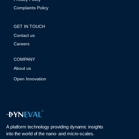
Complaints Policy
GET IN TOUCH
Contact us
Careers
COMPANY
About us
Open Innovation
A platform technology
providing
dynamic
insights
into
the
world of the nano- and micro-scales
.