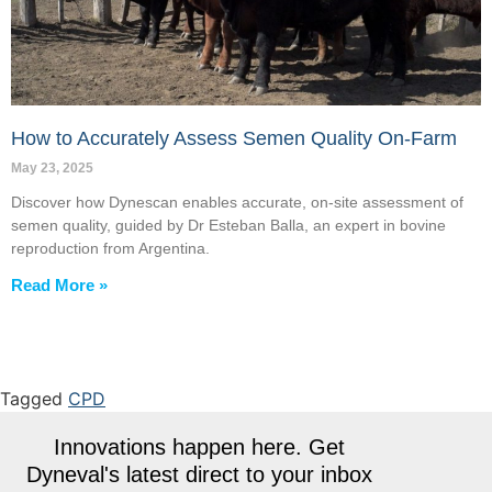
How to Accurately Assess Semen Quality On-Farm
May 23, 2025
Discover how Dynescan enables accurate, on-site assessment of
semen quality, guided by Dr Esteban Balla, an expert in bovine
reproduction from Argentina.
Read More »
Tagged
CPD
Innovations happen here. Get
Dyneval's latest direct to your inbox