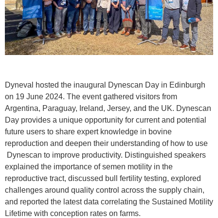
Dyneval hosted the inaugural Dynescan Day in Edinburgh
on 19 June 2024. The event gathered visitors from
Argentina, Paraguay, Ireland, Jersey, and the UK. Dynescan
Day provides a unique opportunity for current and potential
future users to share expert knowledge in bovine
reproduction and deepen their understanding of how to use
Dynescan to improve productivity. Distinguished speakers
explained the importance of semen motility in the
reproductive tract, discussed bull fertility testing, explored
challenges around quality control across the supply chain,
and reported the latest data correlating the Sustained Motility
Lifetime with conception rates on farms.