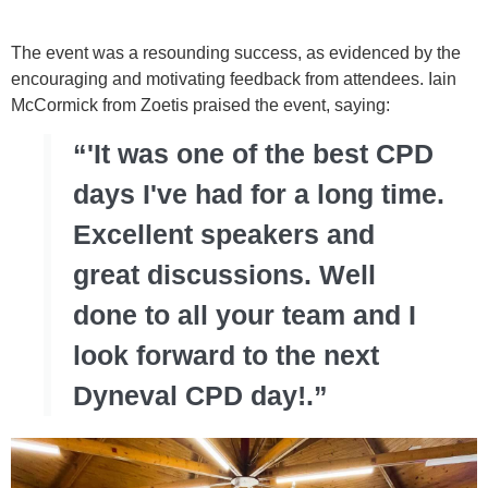
The event was a resounding success, as evidenced by the
encouraging and motivating feedback from attendees. Iain
McCormick from Zoetis praised the event, saying:
“'It was one of the best CPD
days I've had for a long time.
Excellent speakers and
great discussions. Well
done to all your team and I
look forward to the next
Dyneval CPD day!.”