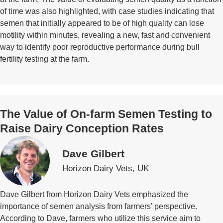
of time was also highlighted, with case studies indicating that
semen that initially appeared to be of high quality can lose
motility within minutes, revealing a new, fast and convenient
way to identify poor reproductive performance during bull
fertility testing at the farm.
The Value of On-farm Semen Testing to
Raise Dairy Conception Rates
Dave Gilbert
Horizon Dairy Vets, UK
Dave Gilbert from Horizon Dairy Vets emphasized the
importance of semen analysis from farmers’ perspective.
According to Dave, farmers who utilize this service aim to