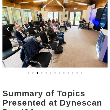
Summary of Topics
Presented at Dynescan