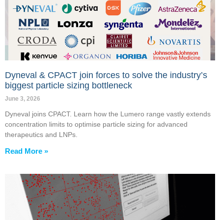
Dyneval & CPACT join forces to solve the industry’s
biggest particle sizing bottleneck
June 3, 2026
Dyneval joins CPACT. Learn how the Lumero range vastly extends
concentration limits to optimise particle sizing for advanced
therapeutics and LNPs.
Read More »