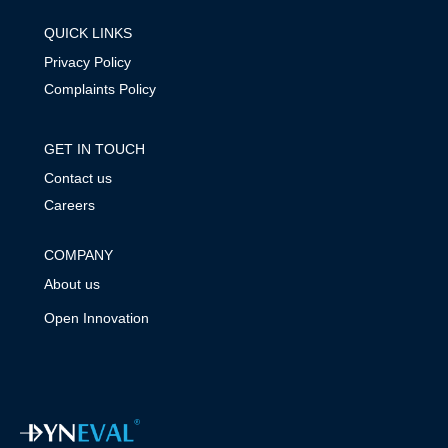
QUICK LINKS
Privacy Policy
Complaints Policy
GET IN TOUCH
Contact us
Careers
COMPANY
About us
Open Innovation