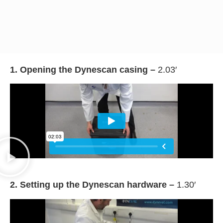
1. Opening the Dynescan casing –
2.03′
2. Setting up the Dynescan hardware –
1.30′