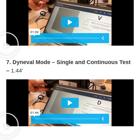
7. Dyneval Mode – Single and Continuous Test
–
1.44′