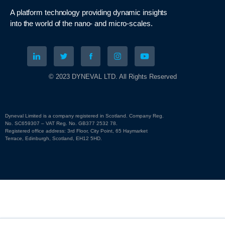
A platform technology
providing
dynamic
insights
into
the
world of the nano- and micro-scales
.
© 2023 DYNEVAL LTD. All Rights Reserved
Dyneval Limited is a company registered in Scotland. Company Reg.
No. SC659307 – VAT Reg. No. GB377 2532 78.
Registered office address: 3rd Floor, City Point, 65 Haymarket
Terrace, Edinburgh, Scotland, EH12 5HD.