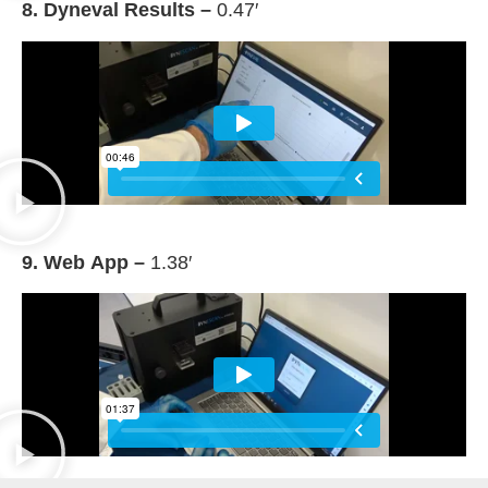
8. Dyneval Results –
0.47′
9. Web App –
1.38′