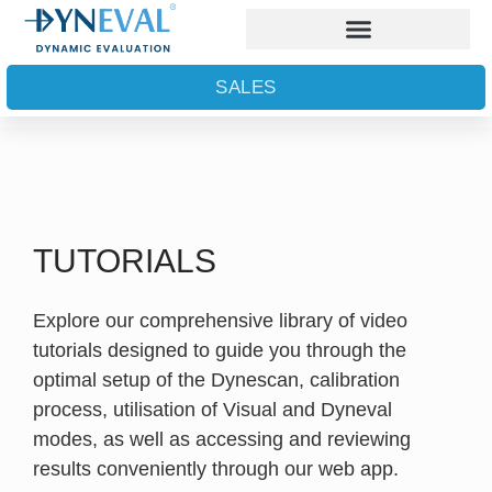
SALES
TUTORIALS
Explore our comprehensive library of video
tutorials designed to guide you through the
optimal setup of the Dynescan, calibration
process, utilisation of Visual and Dyneval
modes, as well as accessing and reviewing
results conveniently through our web app.