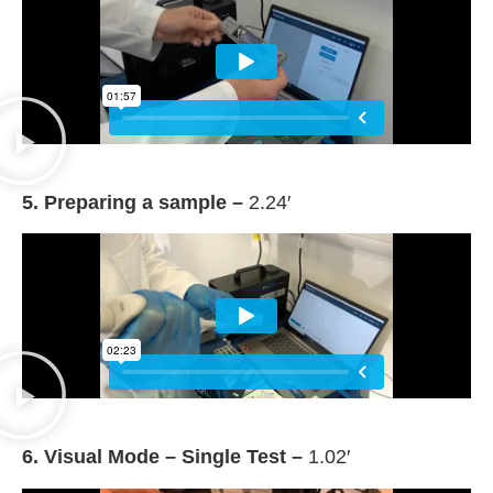
5. Preparing a sample –
2.24′
6. Visual Mode – Single Test –
1.02′