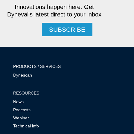
Innovations happen here. Get
Dyneval's latest direct to your inbox
SUBSCRIBE
PRODUCTS / SERVICES
Dynescan
RESOURCES
News
Podcasts
Webinar
Technical info