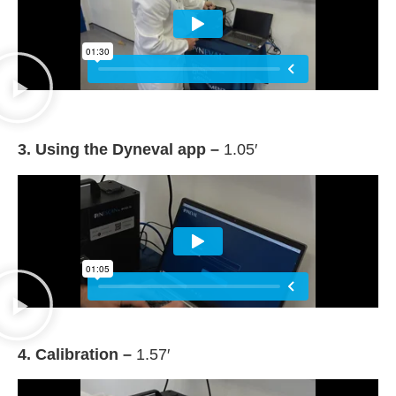
3. Using the Dyneval app –
1.05′
4. Calibration –
1.57′