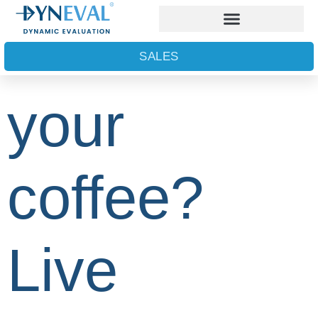
What’s in
SALES
your
coffee?
Live