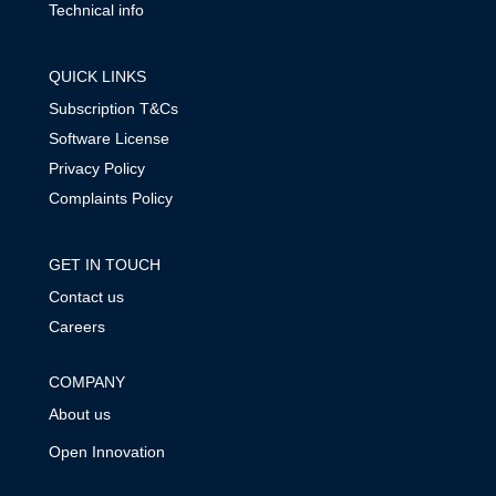
Technical info
QUICK LINKS
Subscription T&Cs
Software License
Privacy Policy
Complaints Policy
GET IN TOUCH
Contact us
Careers
COMPANY
About us
Open Innovation