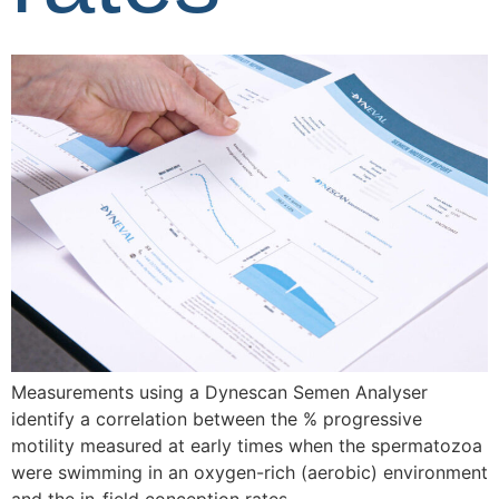
Measurements using a Dynescan Semen Analyser
identify a correlation between the % progressive
motility measured at early times when the spermatozoa
were swimming in an oxygen-rich (aerobic) environment