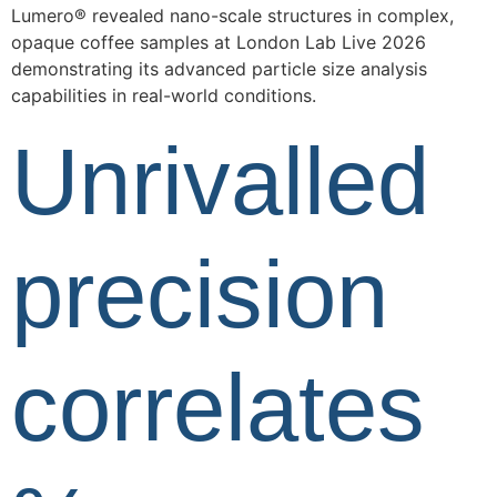
Lumero® revealed nano-scale structures in complex,
opaque coffee samples at London Lab Live 2026
demonstrating its advanced particle size analysis
capabilities in real-world conditions.
Unrivalled
precision
correlates