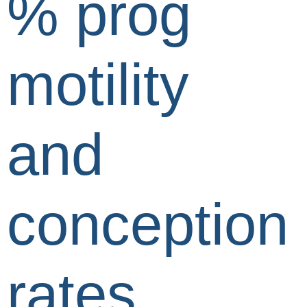
% prog
motility
and
conception
rates