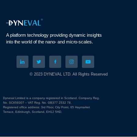
A platform technology
providing
dynamic
insights
into
the
world of the nano- and micro-scales
.
© 2023 DYNEVAL LTD. All Rights Reserved
Dyneval Limited is a company registered in Scotland. Company Reg.
No. SC659307 – VAT Reg. No. GB377 2532 78.
Registered office address: 3rd Floor, City Point, 65 Haymarket
Terrace, Edinburgh, Scotland, EH12 5HD.