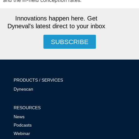
and the in-field conception rates.
Innovations happen here. Get
Dyneval's latest direct to your inbox
SUBSCRIBE
PRODUCTS / SERVICES
Dynescan
RESOURCES
News
Podcasts
Webinar