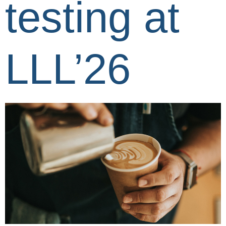
testing at
LLL’26