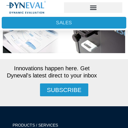
Keep up to date on Dyneval’s R&D
SALES
Innovations happen here. Get
Dyneval's latest direct to your inbox
SUBSCRIBE
PRODUCTS / SERVICES