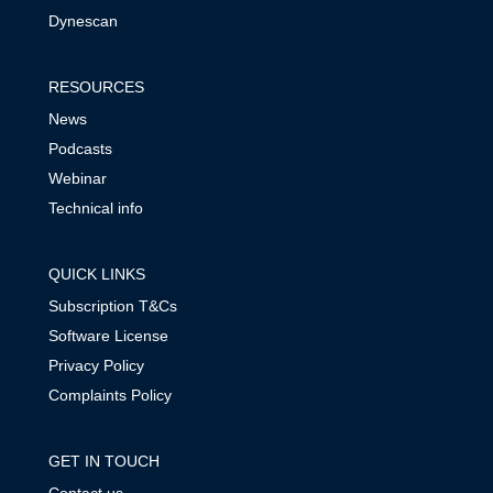
Dynescan
RESOURCES
News
Podcasts
Webinar
Technical info
QUICK LINKS
Subscription T&Cs
Software License
Privacy Policy
Complaints Policy
GET IN TOUCH
Contact us