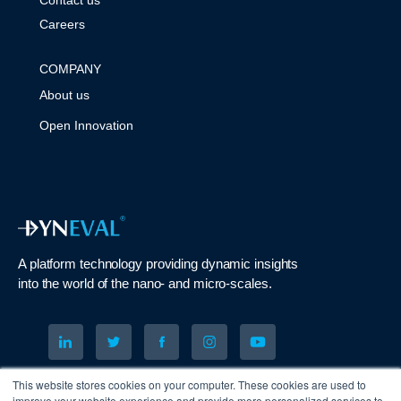
Careers
COMPANY
About us
Open Innovation
A platform technology
providing
dynamic
insights
into
the
world of the nano- and micro-scales
.
© 2023 DYNEVAL LTD. All Rights Reserved
This website stores cookies on your computer. These cookies are used to
improve your website experience and provide more personalized services to