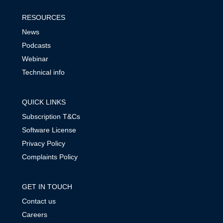
RESOURCES
News
Podcasts
Webinar
Technical info
QUICK LINKS
Subscription T&Cs
Software License
Privacy Policy
Complaints Policy
GET IN TOUCH
Contact us
Careers