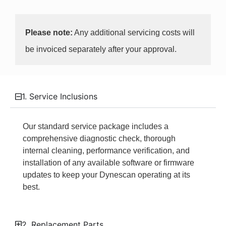
Please note:
Any additional servicing costs will
be invoiced separately after your approval.
1. Service Inclusions
Our standard service package includes a
comprehensive diagnostic check, thorough
internal cleaning, performance verification, and
installation of any available software or firmware
updates to keep your Dynescan operating at its
best.
2. Replacement Parts