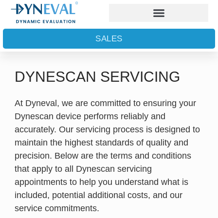
SALES
DYNESCAN SERVICING
At Dyneval, we are committed to ensuring your
Dynescan device performs reliably and
accurately. Our servicing process is designed to
maintain the highest standards of quality and
precision. Below are the terms and conditions
that apply to all Dynescan servicing
appointments to help you understand what is
included, potential additional costs, and our
service commitments.