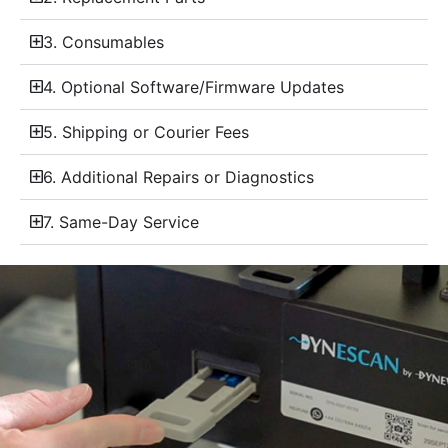
3. Consumables
4. Optional Software/Firmware Updates
5. Shipping or Courier Fees
6. Additional Repairs or Diagnostics
7. Same-Day Service