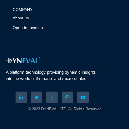
COMPANY
About us
Open Innovation
A platform technology
providing
dynamic
insights
into
the
world of the nano- and micro-scales
.
© 2023 DYNEVAL LTD. All Rights Reserved