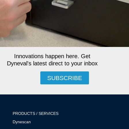
Innovations happen here. Get
Dyneval's latest direct to your inbox
SUBSCRIBE
PRODUCTS / SERVICES
Dynescan