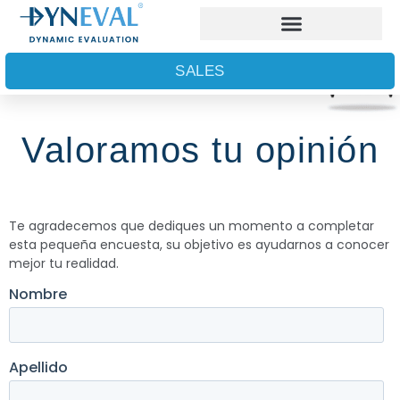
SALES
Valoramos tu opinión