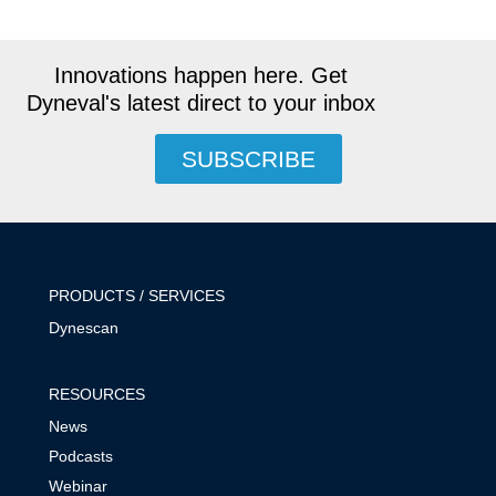
Innovations happen here. Get
Dyneval's latest direct to your inbox
SUBSCRIBE
PRODUCTS / SERVICES
Dynescan
RESOURCES
News
Podcasts
Webinar