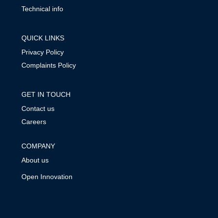
Technical info
QUICK LINKS
Privacy Policy
Complaints Policy
GET IN TOUCH
Contact us
Careers
COMPANY
About us
Open Innovation