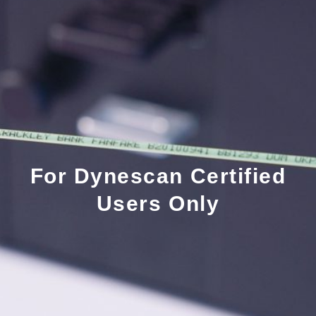
For Dynescan Certified
Users Only