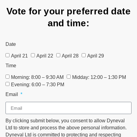
Vote for your preferred date
and time:
Date
April 21
April 22
April 28
April 29
Time
Morning: 8:00 – 9:30 AM
Midday: 12:00 – 1:30 PM
Evening: 6:00 – 7:30 PM
Email
By clicking submit below, you consent to allow Dyneval
Ltd to store and process the above personal information.
Dyneval Ltd is committed to protecting and respecting