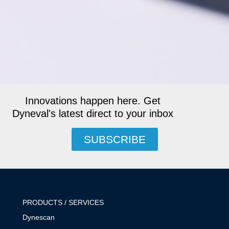
Innovations happen here. Get
Dyneval's latest direct to your inbox
SUBSCRIBE
PRODUCTS / SERVICES
Dynescan