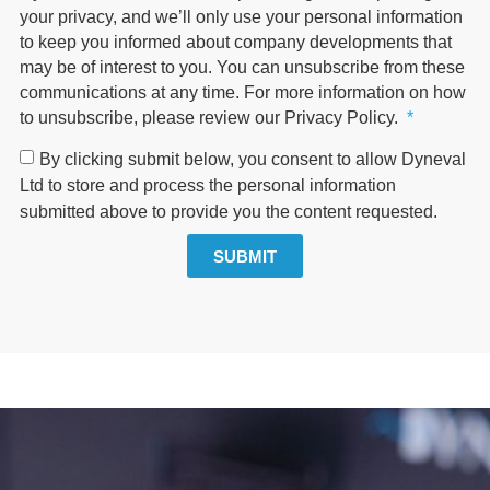
your privacy, and we’ll only use your personal information
to keep you informed about company developments that
may be of interest to you. You can unsubscribe from these
communications at any time. For more information on how
to unsubscribe, please review our Privacy Policy.
By clicking submit below, you consent to allow Dyneval
Ltd to store and process the personal information
submitted above to provide you the content requested.
SUBMIT