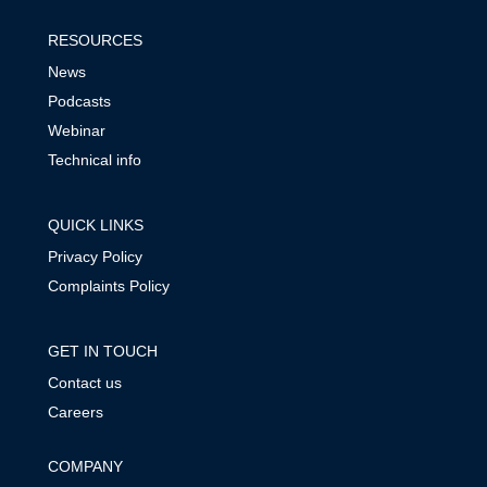
RESOURCES
News
Podcasts
Webinar
Technical info
QUICK LINKS
Privacy Policy
Complaints Policy
GET IN TOUCH
Contact us
Careers
COMPANY