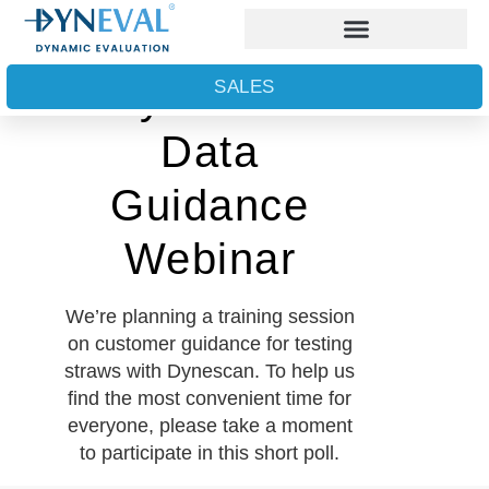
Dynescan
SALES
Data
Guidance
Webinar
We’re planning a training session
on customer guidance for testing
straws with Dynescan. To help us
find the most convenient time for
everyone, please take a moment
to participate in this short poll.