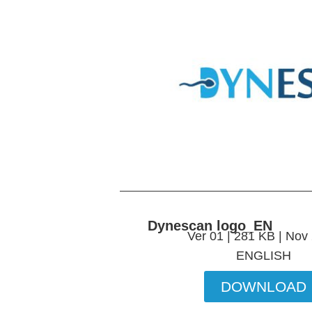
Dynescan logo_EN
Ver 01 | 281 KB | Nov
ENGLISH
DOWNLOAD