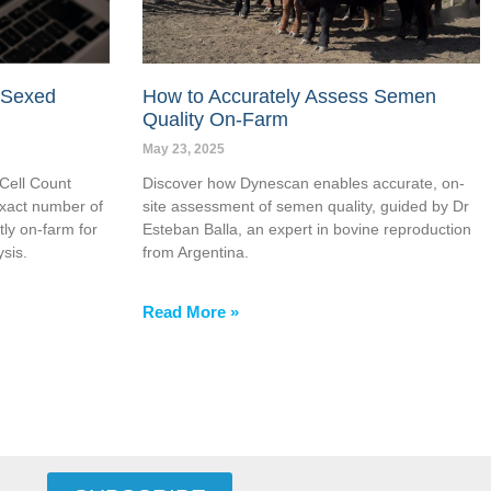
 Sexed
How to Accurately Assess Semen
Quality On-Farm
May 23, 2025
Cell Count
Discover how Dynescan enables accurate, on-
xact number of
site assessment of semen quality, guided by Dr
tly on-farm for
Esteban Balla, an expert in bovine reproduction
sis.
from Argentina.
Read More »