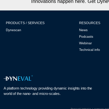
Innovations happen here. Get Dyneva
PRODUCTS / SERVICES
RESOURCES
Dynescan
News
Podcasts
Webinar
Technical info
A platform technology
providing
dynamic
insights into
the
world of the nano- and micro-scales
.
Dyneval Limited is a company re