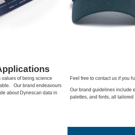
Applications
s values of being science
Feel free to contact us if you 
nable. Our brand endeavours
Our brand guidelines include e
made about Dynescan data in
palettes, and fonts, all tailored