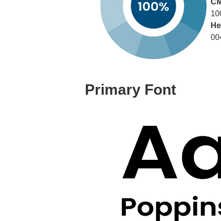
C
10
He
00
Primary Font