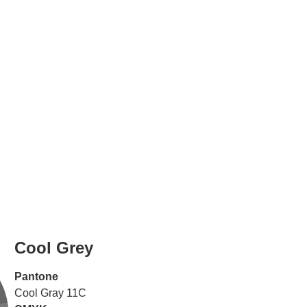
Cool Grey
Pantone
Cool Gray 11C