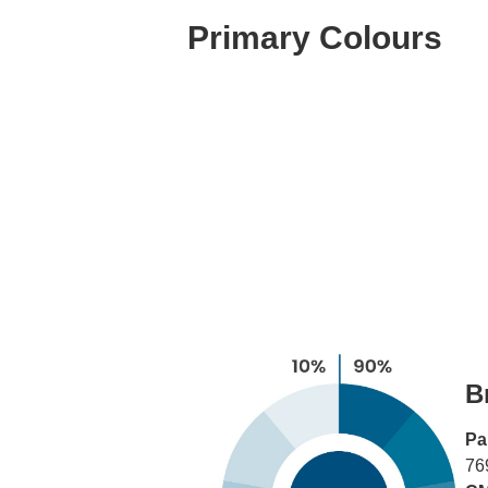
Primary Colours
B
Pa
76