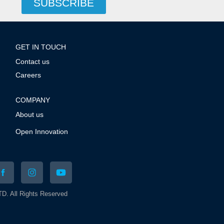
SUBSCRIBE
GET IN TOUCH
Contact us
Careers
COMPANY
About us
Open Innovation
. All Rights Reserved