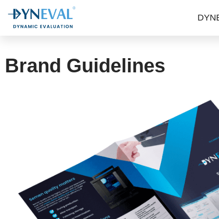
DYN
Brand Guidelines