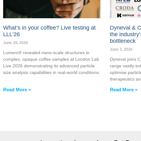
What’s in your coffee? Live testing at
Dyneval & C
LLL’26
the industry’
bottleneck
June 29, 2026
June 3, 2026
Lumero® revealed nano-scale structures in
complex, opaque coffee samples at London Lab
Dyneval joins 
Live 2026 demonstrating its advanced particle
range vastly ext
size analysis capabilities in real-world conditions.
optimise particl
therapeutics a
Read More »
Read More »