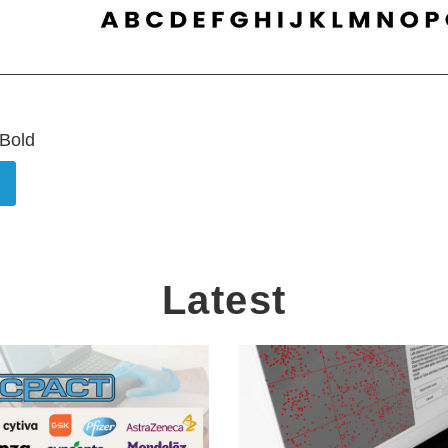
 Bold
Latest