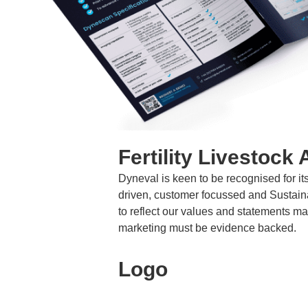
Fertility Livestock 
Dyneval is keen to be recognised for it
driven, customer focussed and Sustai
to reflect our values and statements 
marketing must be evidence backed.
Logo