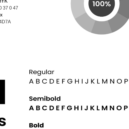
MYK
0 37 0 47
x
4D7A