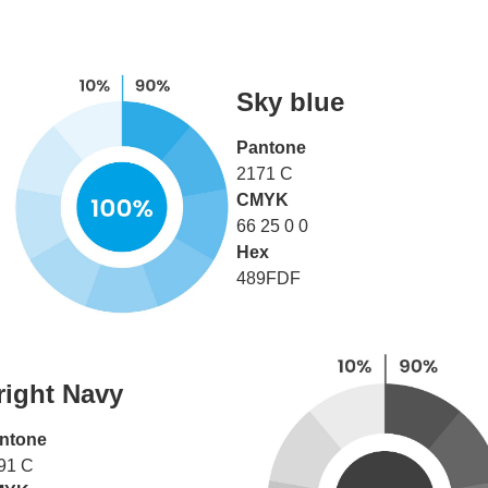
Sky blue
Pantone
2171 C
CMYK
66 25 0 0
Hex
489FDF
right Navy
ntone
91 C