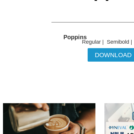
Poppins
Regular | Semibold |
DOWNLOAD