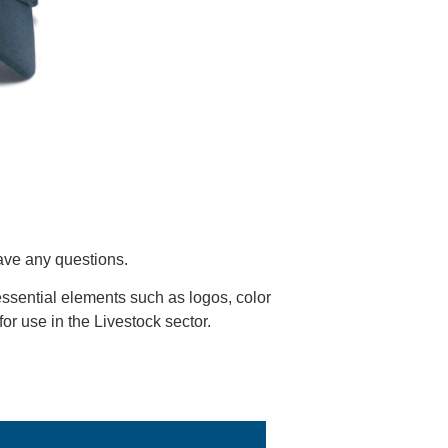
have any questions.
ssential elements such as logos, color
 for use in the Livestock sector.