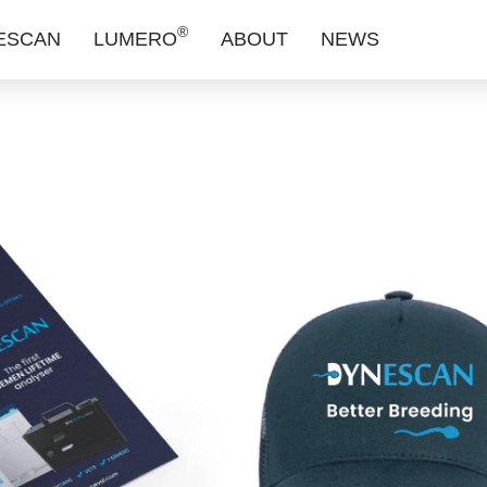
®
ESCAN
LUMERO
ABOUT
NEWS