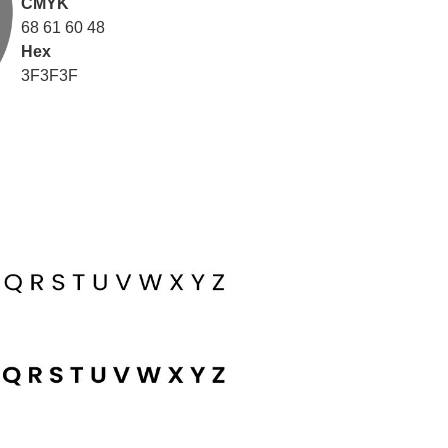
CMYK
68 61 60 48
Hex
3F3F3F