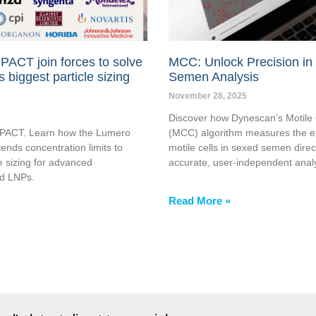
PACT join forces to solve
MCC: Unlock Precision in
s biggest particle sizing
Semen Analysis
November 28, 2025
Discover how Dynescan’s Motile 
CPACT. Learn how the Lumero
(MCC) algorithm measures the e
ends concentration limits to
motile cells in sexed semen direc
e sizing for advanced
accurate, user-independent analy
nd LNPs.
Read More »