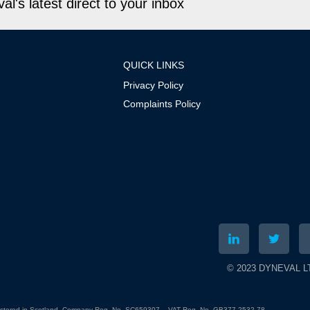
l's latest direct to your inbox
QUICK LINKS
Privacy Policy
Complaints Policy
© 2023 DYNEVAL LTD
gistered in Scotland. Company Reg. No. SC659307 – VAT Reg. No. GB377 2532 78.