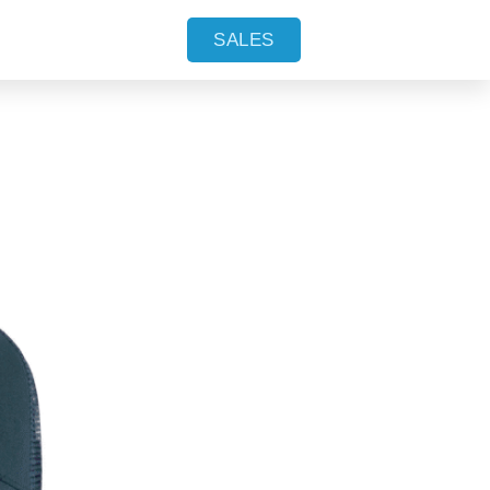
SALES