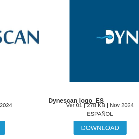
Dynescan logo_ES
 2024
Ver 01 | 278 KB | Nov 2024
ESPAÑOL
DOWNLOAD