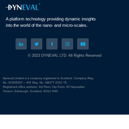
A platform technology
providing
dynamic
insights
into
the
world of the nano- and micro-scales
.
© 2023 DYNEVAL LTD. All Rights Reserved
Dyneval Limited is a company registered in Scotland. Company Reg.
No. SC659307 – VAT Reg. No. GB377 2532 78.
Registered office address: 3rd Floor, City Point, 65 Haymarket
Terrace, Edinburgh, Scotland, EH12 5HD.