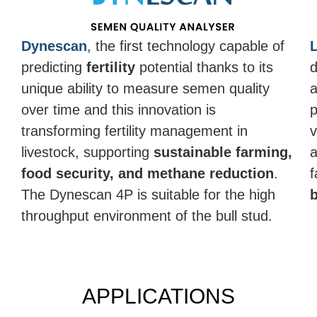
Dynescan
, the first technology capable of
predicting
fertility
potential thanks to its
d
unique ability to measure semen quality
a
over time and this innovation is
p
transforming fertility management in
v
livestock, supporting
sustainable farming,
a
food security, and methane reduction
.
f
The Dynescan 4P is suitable for the high
throughput environment of the bull stud.
APPLICATIONS