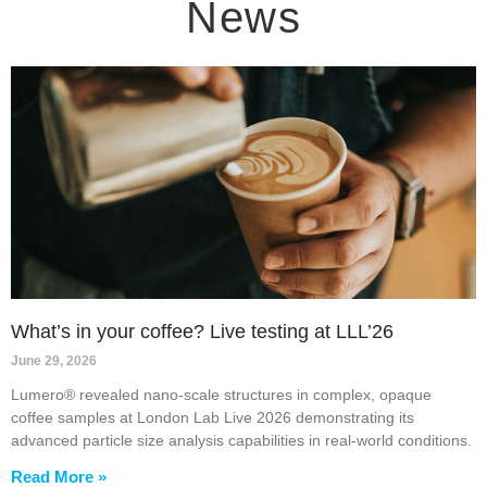
News
What’s in your coffee? Live testing at LLL’26
June 29, 2026
Lumero® revealed nano-scale structures in complex, opaque
coffee samples at London Lab Live 2026 demonstrating its
advanced particle size analysis capabilities in real-world conditions.
Read More »