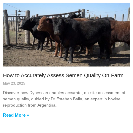
How to Accurately Assess Semen Quality On-Farm
May 23, 2025
Discover how Dynescan enables accurate, on-site assessment of
semen quality, guided by Dr Esteban Balla, an expert in bovine
reproduction from Argentina.
Read More »