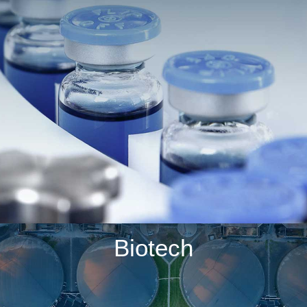
Biotech