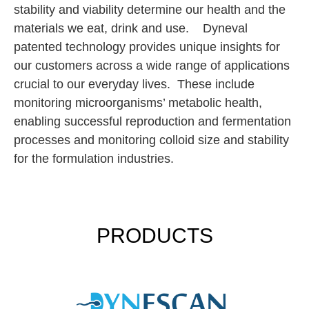
stability and viability determine our health and the
materials we eat, drink and use. Dyneval
patented technology provides unique insights for
our customers across a wide range of applications
crucial to our everyday lives. These include
monitoring microorganisms’ metabolic health,
enabling successful reproduction and fermentation
processes and monitoring colloid size and stability
for the formulation industries.
PRODUCTS