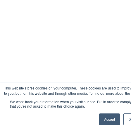
This website stores cookies on your computer. These cookies are used to impro
to you, both on this website and through other media. To find out more about the
We won't track your information when you visit our site. But in order to compl
that you're not asked to make this choice again.
Accept
D