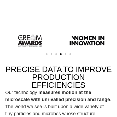
PRECISE DATA TO IMPROVE
PRODUCTION
EFFICIENCIES
Our technology
measures motion at the
microscale with unrivalled precision and range
.
The world we see is built upon a wide variety of
tiny particles and microbes whose structure,