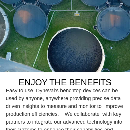
ENJOY THE BENEFITS
Easy to use, Dyneval’s benchtop devices can be
used by anyone, anywhere providing precise data-
driven insights to measure and monitor to improve
production efficiencies. We collaborate with key
partners to integrate our advanced technology into
their systems to enhance their capabilities and