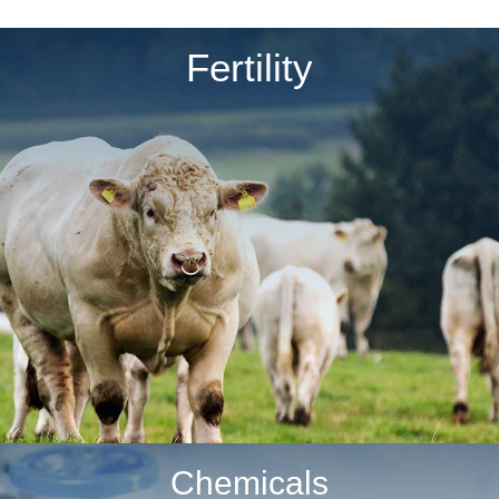
Fertility
Chemicals