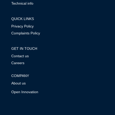
Technical info
QUICK LINKS
Privacy Policy
Complaints Policy
GET IN TOUCH
Contact us
Careers
COMPANY
About us
Open Innovation