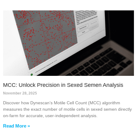
MCC: Unlock Precision in Sexed Semen Analysis
November 28, 2025
Discover how Dynescan’s Motile Cell Count (MCC) algorithm
measures the exact number of motile cells in sexed semen directly
on-farm for accurate, user-independent analysis.
Read More »