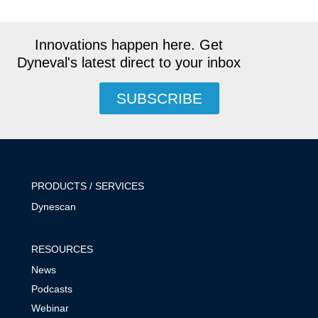
Innovations happen here. Get
Dyneval's latest direct to your inbox
SUBSCRIBE
PRODUCTS / SERVICES
Dynescan
RESOURCES
News
Podcasts
Webinar