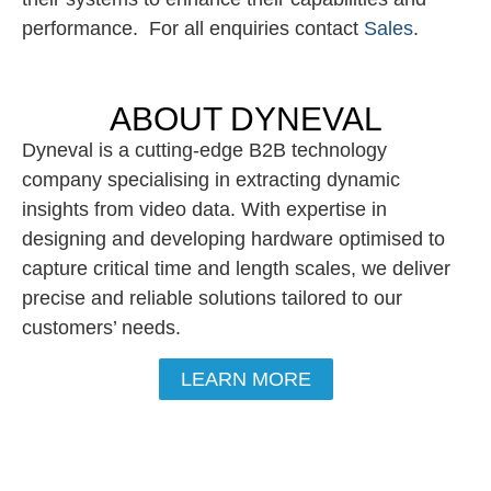
performance. For all enquiries contact
Sales
.
ABOUT DYNEVAL
Dyneval is a cutting-edge B2B technology
company specialising in extracting dynamic
insights from video data. With expertise in
designing and developing hardware optimised to
capture critical time and length scales, we deliver
precise and reliable solutions tailored to our
customers’ needs.
LEARN MORE