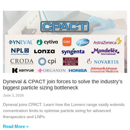
Dyneval & CPACT join forces to solve the industry’s
biggest particle sizing bottleneck
June 3, 2026
Dyneval joins CPACT. Learn how the Lumero range vastly extends
concentration limits to optimise particle sizing for advanced
therapeutics and LNPs.
Read More »