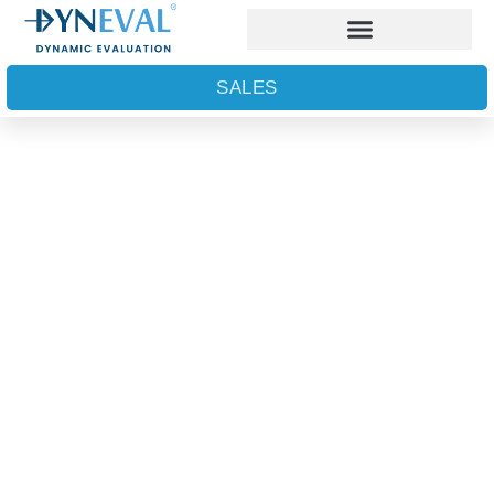
SALES
Dynamic insights into
the world of the nano-
and micro-scales
AWARD WINNING PLATFORM
TECHNOLOGY