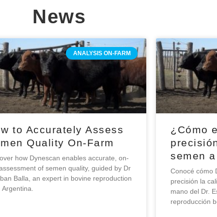
News
ANALYSIS ON-FARM
w to Accurately Assess
¿Cómo e
men Quality On-Farm
precisión
semen a
over how Dynescan enables accurate, on-
 assessment of semen quality, guided by Dr
Conocé cómo D
ban Balla, an expert in bovine reproduction
precisión la c
 Argentina.
mano del Dr. E
reproducción b