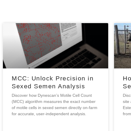
MCC: Unlock Precision in
Ho
Sexed Semen Analysis
Se
Discover how Dynescan’s Motile Cell Count
Disc
(MCC) algorithm measures the exact number
site
of motile cells in sexed semen directly on-farm
Este
for accurate, user-independent analysis.
from