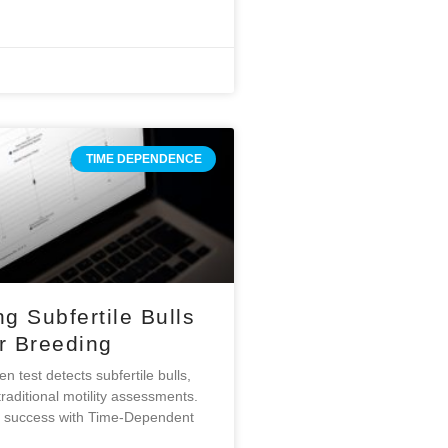
TIME DEPENDENCE
ng Subfertile Bulls
er Breeding
 test detects subfertile bulls,
raditional motility assessments.
g success with Time-Dependent