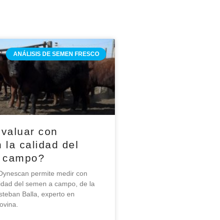
ANÁLISIS DE SEMEN FRESCO
valuar con
 la calidad del
 campo?
ynescan permite medir con
alidad del semen a campo, de la
steban Balla, experto en
ovina.