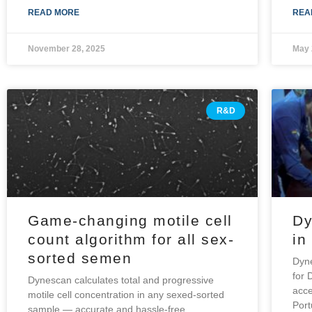
READ MORE
REA
November 28, 2025
May 
R&D
Game-changing motile cell
Dy
count algorithm for all sex-
in
sorted semen
Dyne
for 
Dynescan calculates total and progressive
acce
motile cell concentration in any sexed-sorted
Por
sample — accurate and hassle-free.