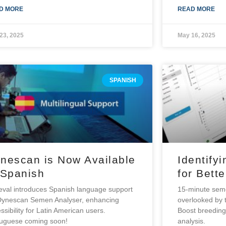
D MORE
READ MORE
23, 2025
May 16, 2025
SPANISH
nescan is Now Available
Identifyi
 Spanish
for Bett
val introduces Spanish language support
15-minute semen
Dynescan Semen Analyser, enhancing
overlooked by t
ssibility for Latin American users.
Boost breedin
tuguese coming soon!
analysis.